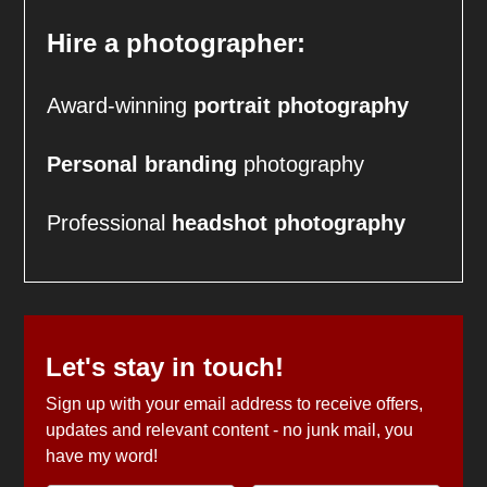
Hire a photographer:
Award-winning
portrait photography
Personal branding
photography
Professional
headshot
photography
Let's stay in touch!
Sign up with your email address to receive offers,
updates and relevant content - no junk mail, you
have my word!