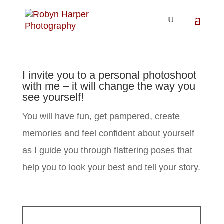
I invite you to a personal photoshoot
with me – it will change the way you
see yourself!
You will have fun, get pampered, create
memories and feel confident about yourself
as I guide you through flattering poses that
help you to look your best and tell your story.