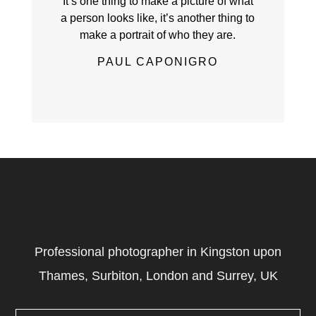
It’s one thing to make a picture of what
a person looks like, it’s another thing to
make a portrait of who they are.
PAUL CAPONIGRO
Professional photographer in Kingston upon
Thames, Surbiton, London and Surrey, UK