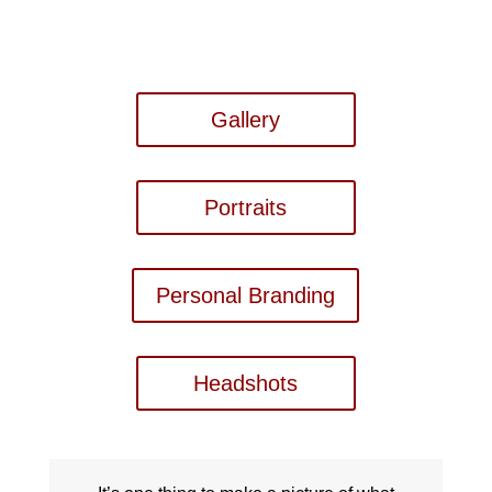
Gallery
Portraits
Personal Branding
Headshots