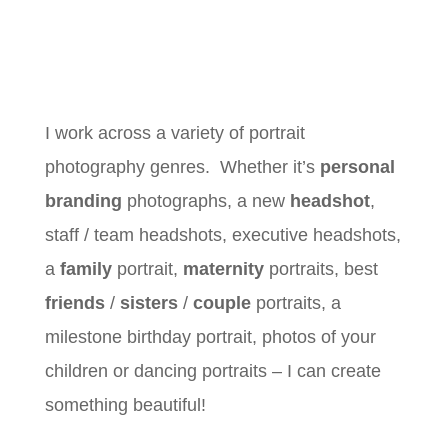
I work across a variety of portrait
photography genres. Whether it’s
personal
branding
photographs, a new
headshot
,
staff / team headshots, executive headshots,
a
family
portrait,
maternity
portraits, best
friends
/
sisters
/
couple
portraits, a
milestone birthday portrait, photos of your
children or dancing portraits – I can create
something beautiful!